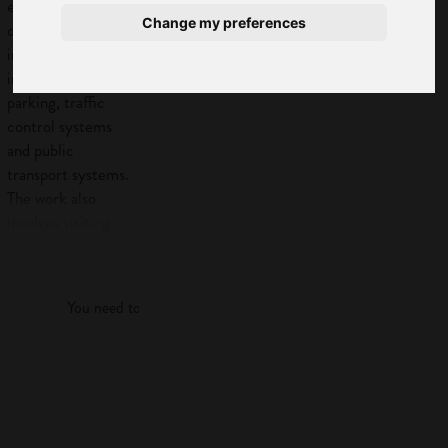
engineers plan and
Change my preferences
design transport
improvements
including junctions,
parking, traffic
control systems
and public
transport systems.
The work also
involves visiting
sites and
Log in
supervising work.
Also known as:
You need to log in to view more of this article.
Highway
engineer
Log in
Road traffic
engineer
Transport/traffic