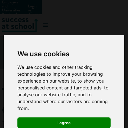
Employers
and
Login
Universities:
or
Work with
Signup
us?
We use cookies
We use cookies and other tracking
technologies to improve your browsing
experience on our website, to show you
Traffic
personalised content and targeted ads, to
analyse our website traffic, and to
engineer
understand where our visitors are coming
from.
Traffic
I agree