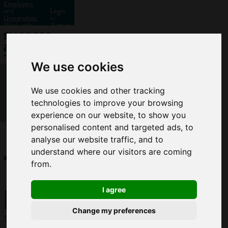
Employers
and
Login
Universities:
or
Work with
Signup
us?
We use cookies
We use cookies and other tracking
technologies to improve your browsing
experience on our website, to show you
personalised content and targeted ads, to
analyse our website traffic, and to
Town
understand where our visitors are coming
from.
planner
I agree
Change my preferences
Town planners