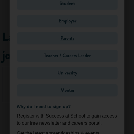
Student
Work
activities
Employer
Planners make long
Latest
Parents
term plans for the
future development
jobs
of places. These
Teacher / Careers Leader
plans must take
into account the
University
preservation of the
None right
environment, the
now.
economic
Mentor
See All
development of a
location and social
Why do I need to sign up?
concerns, including
Register with Success at School to gain access
the opinions of
to our free newsletter and careers portal.
local people.
Planners ensure
Get the latest apprenticeships & events