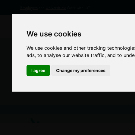
Employers
and
Universities:
Work with us?
Home
Appr
We use cookies
We use cookies and other tracking technologie
ads, to analyse our website traffic, and to und
I agree
Change my preferences