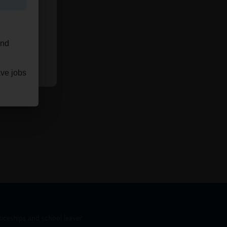
and
ave jobs
iceships and school leaver