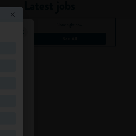
Latest jobs
None right now.
See All