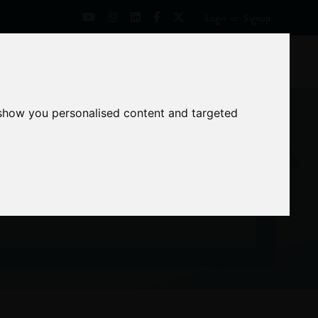
Login
or
Signup
Universities
News
Mentoring Zone
 show you personalised content and targeted