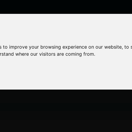
enticeships
Career Zones
Advice
Employers
s to improve your browsing experience on our website, to
erstand where our visitors are coming from.