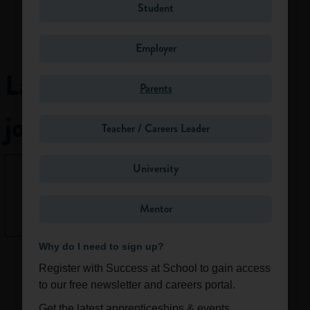
websites and
Student
academic journals.
Traditionally,
Employer
proofreaders
receive an author’s
Latest
work after it has
Parents
been copyedited
jobs
and typeset. The
Teacher / Careers Leader
proofreader checks
the page proofs
University
against the edited
None right
version word by
now.
word, making sure
Mentor
See All
the typesetter has
followed the
Why do I need to sign up?
copyeditor’s marks
correctly.
Register with Success at School to gain access
However,
to our free newsletter and careers portal.
proofreading is now
Get the latest apprenticeships & events