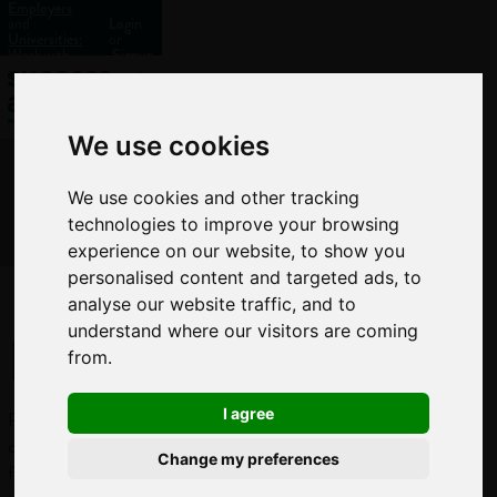
Employers
and
Login
Universities:
or
Work with
Signup
us?
We use cookies
We use cookies and other tracking
technologies to improve your browsing
experience on our website, to show you
personalised content and targeted ads, to
analyse our website traffic, and to
Proofreader
understand where our visitors are coming
from.
I agree
Proofreaders
check publications
Change my preferences
for errors before