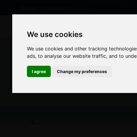
Employers
and
Universities:
Work with us?
Home
Appr
We use cookies
We use cookies and other tracking technologie
ads, to analyse our website traffic, and to und
I agree
Change my preferences