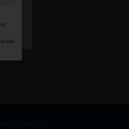
and
ave jobs
iceships and school leaver