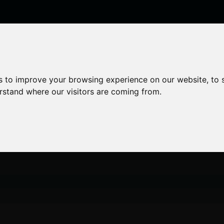
enticeships
Career Zones
Advice
Employers
s to improve your browsing experience on our website, to
erstand where our visitors are coming from.