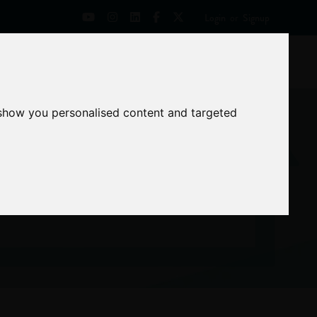
Login
or
Signup
Universities
News
Mentoring Zone
 show you personalised content and targeted