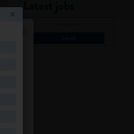
Latest jobs
None right now.
See All