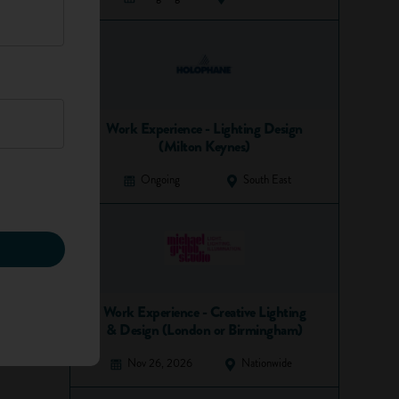
Work Experience - Lighting Design
(Milton Keynes)
Ongoing
South East
Work Experience - Creative Lighting
& Design (London or Birmingham)
Nov 26, 2026
Nationwide