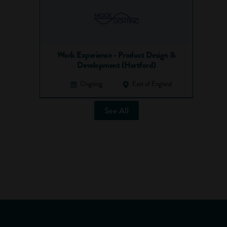
Work Experience - Product Design &
Development (Hertford)
Ongoing
East of England
See All