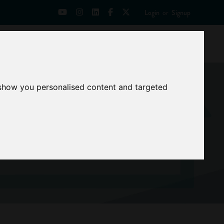
Login
or
Signup
Universities
News
Mentoring Zone
 show you personalised content and targeted