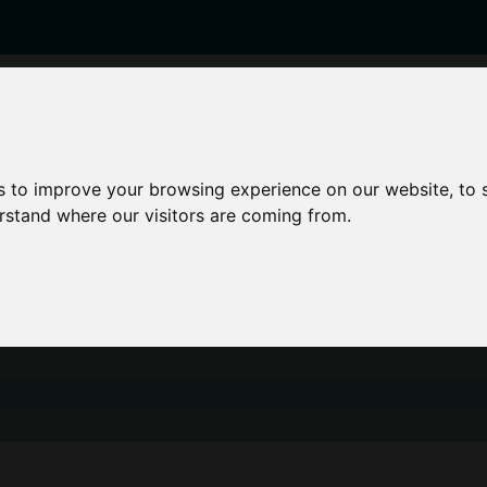
enticeships
Career Zones
Advice
Employers
s to improve your browsing experience on our website, to
erstand where our visitors are coming from.