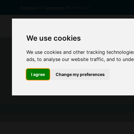
Employers
and
Universities:
Work with us?
Home
Appr
We use cookies
We use cookies and other tracking technologie
ads, to analyse our website traffic, and to und
I agree
Change my preferences