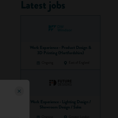
Latest jobs
Work Experience - Product Design &
3D Printing (Hertfordshire)
Ongoing
East of England
Work Experience - Lighting Design /
Showroom Design / Sales
Ongoing
Greater London