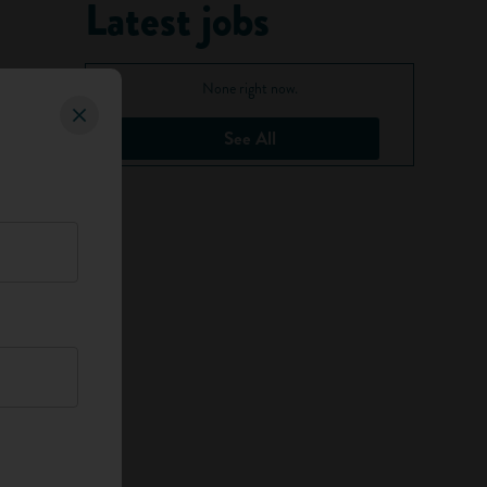
Latest jobs
None right now.
See All