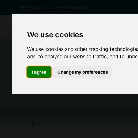
Employers
and
Universities:
Work with us?
Home
Appr
We use cookies
We use cookies and other tracking technologie
ads, to analyse our website traffic, and to und
I agree
Change my preferences