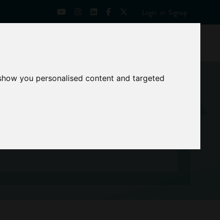
Login
or
Signup
Universities
News
Mentoring Zone
 show you personalised content and targeted