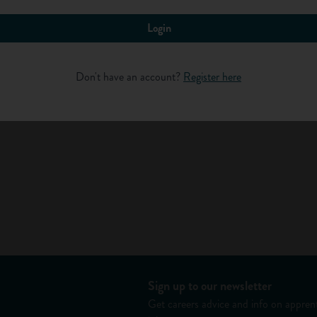
Login
ht involve preserving the body by embalming. During this
Log in
lming fluid, and the features enhanced to reflect a true likeness
d one. In some funeral companies, particularly smaller family
Don't have an account?
Register here
 others, a specialist embalmer might be employed.
 and pall-bearers, gives directions to the mourners and makes sure
med. Funeral directors sometimes organise funerals at a woodland
ay arrange for an environmentally friendly, biodegradable coffin
all types of weather.
bereaved family.
Sign up to our newsletter
Get careers advice and info on apprent