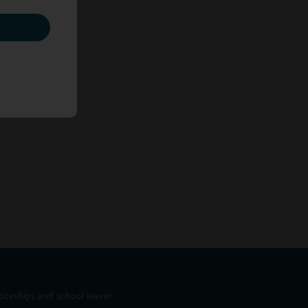
iceships and school leaver