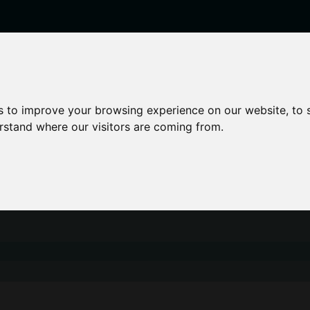
enticeships
Career Zones
Advice
Employers
s to improve your browsing experience on our website, to
erstand where our visitors are coming from.