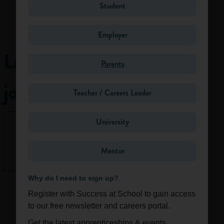
Student
Some ecologists
help the
Employer
government to
identify natural
Latest
habitats that need
Parents
protection, for
jobs
example, as Sites of
Teacher / Careers Leader
Special Scientific
Interest (SSSi) and
University
nature reserves.
None right
Others are involved
now.
in practical
Mentor
See All
conservation,
working as
Why do I need to sign up?
rangers/wardens
and countryside
Register with Success at School to gain access
managers. They
to our free newsletter and careers portal.
might be in charge
Get the latest apprenticeships & events