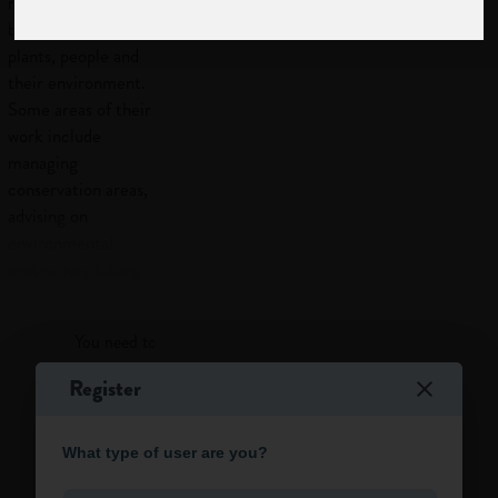
relationships
between animals,
plants, people and
their environment.
Some areas of their
work include
managing
conservation areas,
advising on
environmental
protection, taking
Log in
part in projects to
restore
You need to log in to view more of this article.
contaminated land,
and doing fieldwork
Register
to monitor wildlife.
Log in
Work
What type of user are you?
activities