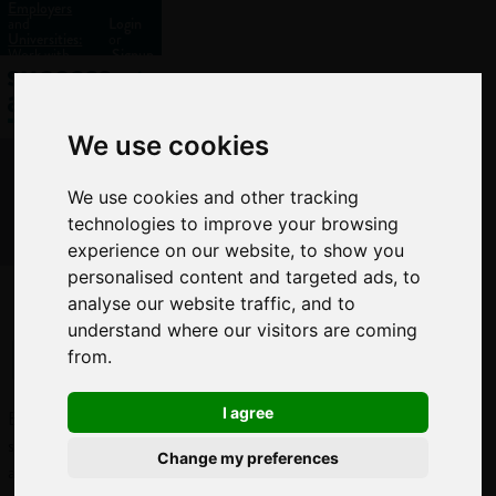
Employers
and
Login
Universities:
or
Work with
Signup
us?
We use cookies
We use cookies and other tracking
technologies to improve your browsing
experience on our website, to show you
personalised content and targeted ads, to
analyse our website traffic, and to
Ecologist
understand where our visitors are coming
from.
I agree
Ecologists
study the complex
Change my preferences
and delicate