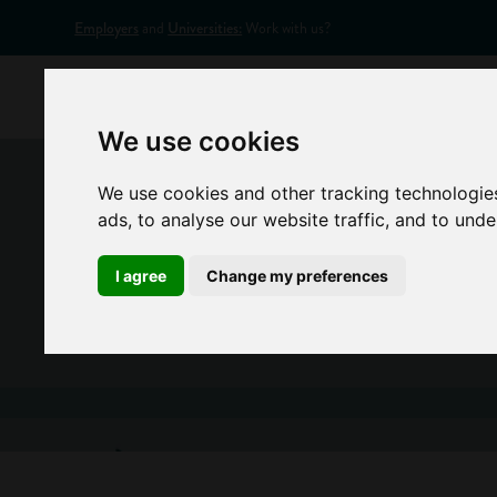
Employers
and
Universities:
Work with us?
Home
Appr
We use cookies
We use cookies and other tracking technologie
ads, to analyse our website traffic, and to und
I agree
Change my preferences