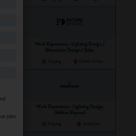
Work Experience - Lighting Design /
Showroom Design / Sales
Ongoing
Greater London
and
Work Experience - Lighting Design
(Milton Keynes)
ave jobs
Ongoing
South East