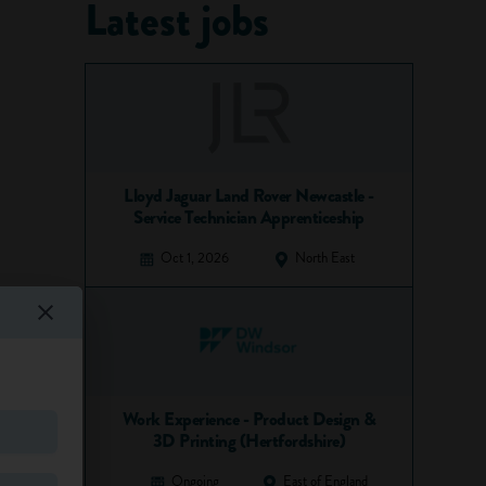
Latest jobs
Lloyd Jaguar Land Rover Newcastle -
Service Technician Apprenticeship
Oct 1, 2026
North East
Work Experience - Product Design &
3D Printing (Hertfordshire)
Ongoing
East of England