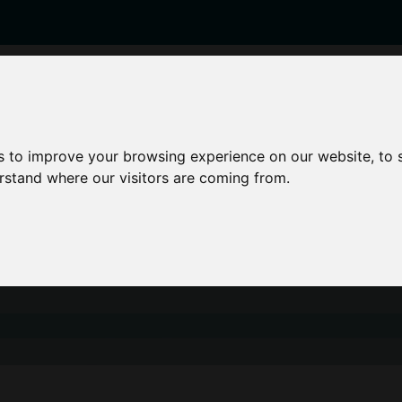
enticeships
Career Zones
Advice
Employers
s to improve your browsing experience on our website, to
erstand where our visitors are coming from.