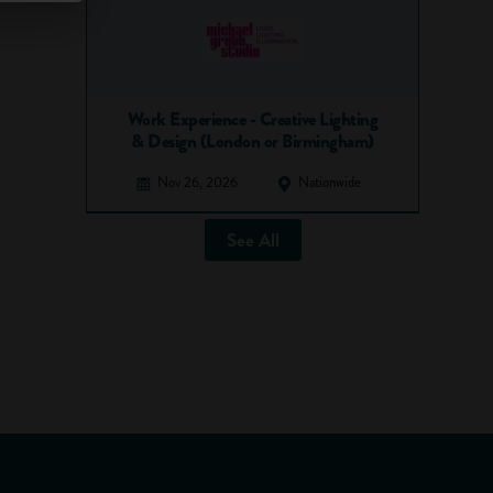
Work Experience - Creative Lighting
& Design (London or Birmingham)
Nov 26, 2026
Nationwide
See All