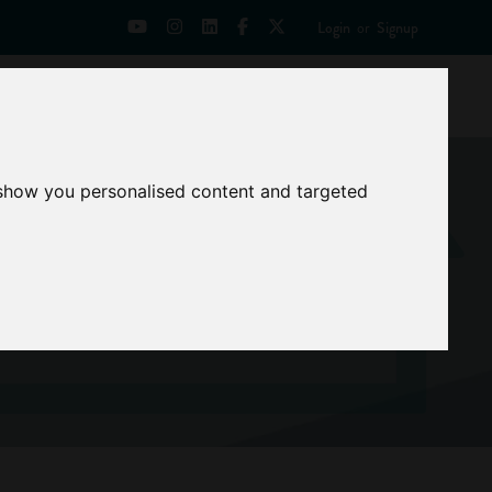
Login
or
Signup
Universities
News
Mentoring Zone
 show you personalised content and targeted