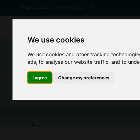
Employers
and
Universities:
Work with us?
Home
Appr
We use cookies
We use cookies and other tracking technologie
ads, to analyse our website traffic, and to und
I agree
Change my preferences