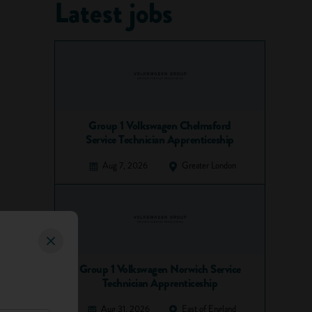
Latest jobs
Group 1 Volkswagen Chelmsford
Service Technician Apprenticeship
Aug 7, 2026
Greater London
Group 1 Volkswagen Norwich Service
Technician Apprenticeship
Aug 31, 2026
East of England