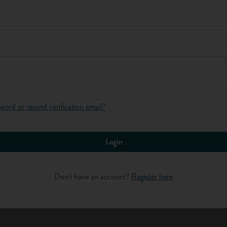
f materials and work are high. They supervise work, check
. Technicians also carry out some measurement work. This
Log in
so that payments to contractors can be calculated. Structural
ructures to make sure that they will stay up and are safe.
word or resend verification email?
Login
re work, eg, calculating, measuring and estimating.
Don't have an account?
Register here
 neat and accurate.
re outdoors in all weather conditions for much of the time.