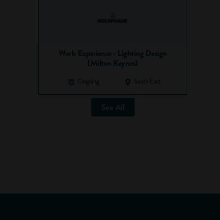
Work Experience - Lighting Design
(Milton Keynes)
Ongoing
South East
See All