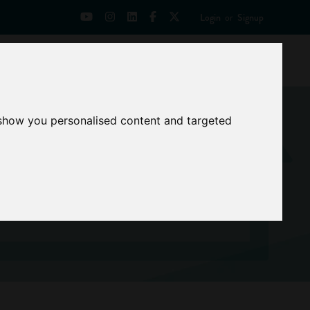
Login
or
Signup
Universities
News
Mentoring Zone
 show you personalised content and targeted