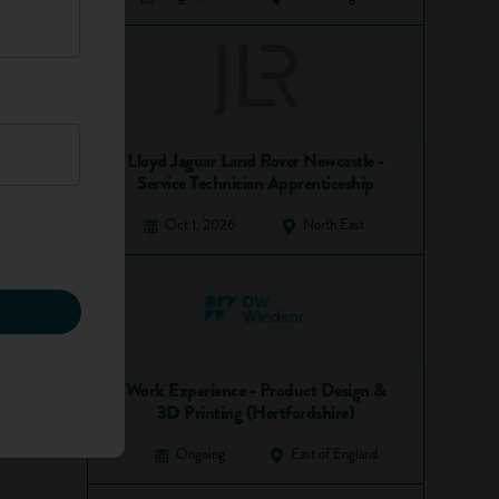
Lloyd Jaguar Land Rover Newcastle -
Service Technician Apprenticeship
Oct 1, 2026
North East
Work Experience - Product Design &
3D Printing (Hertfordshire)
Ongoing
East of England