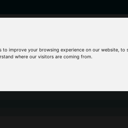
enticeships
Career Zones
Advice
Employers
s to improve your browsing experience on our website, to
erstand where our visitors are coming from.