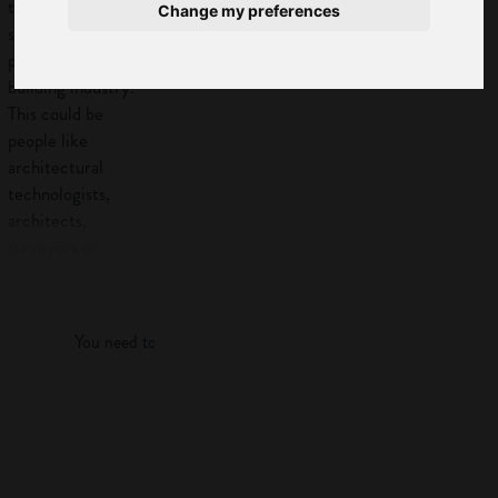
technicians provide
Change my preferences
support to other
professionals in the
building industry.
This could be
people like
architectural
technologists,
architects,
surveyors or
engineers.
Log in
Work
You need to log in to view more of this article.
activities
Architectural
Log in
technicians give
support to other
professionals in the