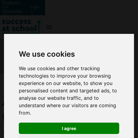
Employers
and
Login
Universities:
or
Work with
Signup
us?
We use cookies
We use cookies and other tracking
technologies to improve your browsing
experience on our website, to show you
personalised content and targeted ads, to
Architectural
analyse our website traffic, and to
understand where our visitors are coming
technician
from.
I agree
Architectural