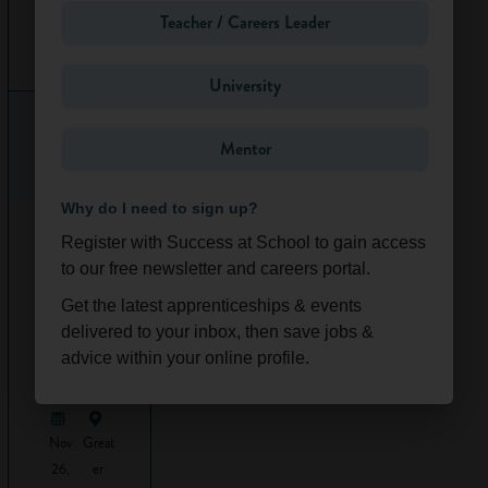
probably be office-
Teacher / Careers Leader
based. However,
Ongoi
South
sometimes, you
ng
East
University
might get the
chance to go on
site visits. On-site,
Mentor
technicians will
have to wear a hard
Why do I need to sign up?
hat and follow all
Work
Experience
health and safety
Register with Success at School to gain access
-
regulations.
to our free newsletter and careers portal.
Constructi
Get the latest apprenticeships & events
on &
Personal
Design
delivered to your inbox, then save jobs &
qualities
(Online/L
advice within your online profile.
ondon)
and skills
Architectural
Nov
Great
technicians need
26,
er
to: