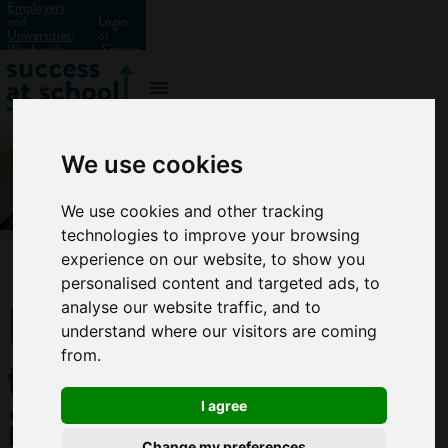
Employers
and
Login
Universities:
or
Work with
Signup
us?
We use cookies
We use cookies and other tracking
technologies to improve your browsing
experience on our website, to show you
personalised content and targeted ads, to
How
analyse our website traffic, and to
understand where our visitors are coming
to get
from.
into
I agree
Change my preferences