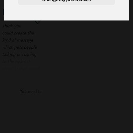
marketing
Think you
could create the
kind of message
which gets people
talking or rushing
to the nearest
shop? If that sounds
Log in
like you, marketing
might be just the
job you’re looking
You need to log in to view more of this article.
for.
In this guide, you’ll
Log in
find out what
marketing is, how
to get into