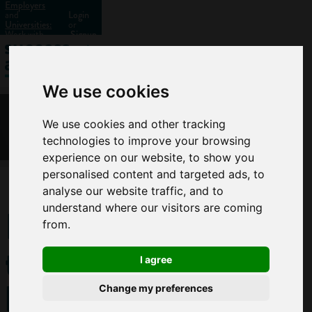
Employers
and
Login
Universities:
or
Work with
Signup
us?
We use cookies
We use cookies and other tracking
technologies to improve your browsing
experience on our website, to show you
personalised content and targeted ads, to
analyse our website traffic, and to
How
understand where our visitors are coming
from.
to
I agree
become
Change my preferences