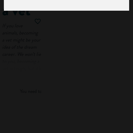
a vet
If you love
animals, becoming
a vet might be your
idea of the dream
career. We won’t lie
to you, becoming a
vet is tough, but it’s
Log in
rewarding work.
This guide on how
You need to log in to view more of this article.
to become a vet
takes you through
the qualifications,
Log in
skills and qualities
you need to
work
with animals
. It also