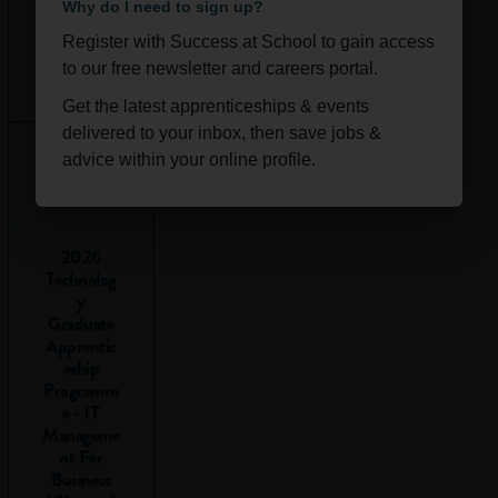
Why do I need to sign up?
electronic
copy and
Register with Success at School to gain access
send it to
Ongoi
Scotla
to our free newsletter and careers portal.
your mobile
ng
nd
Get the latest apprenticeships & events
phone. This
delivered to your inbox, then save jobs &
way, you can
advice within your online profile.
refer to your
timetable
when you’re
on the move
2026
Technolog
and will be
y
able to make
Graduate
better study
Apprentic
decisions
eship
when social
Programm
opportunities
e - IT
Manageme
present
nt For
themselves.
Business