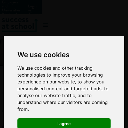
Employers
and
Login
Universities:
or
Work with
Signup
us?
We use cookies
We use cookies and other tracking
technologies to improve your browsing
experience on our website, to show you
GCSE
personalised content and targeted ads, to
analyse our website traffic, and to
and
understand where our visitors are coming
from.
A-
I agree