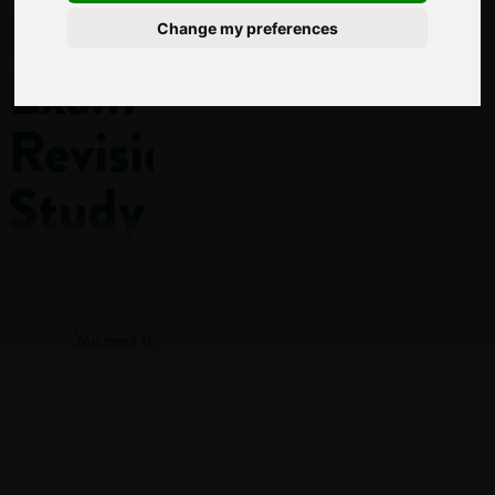
Level
Change my preferences
Exam
Revision
Study
Advice
Log in
With GCSE
You need to log in to view more of this article.
and A-Level exams
just around the
corner, exam
Log in
revision is right at
the top of every
student’s priorities