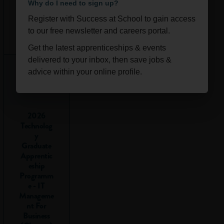
Why do I need to sign up?
to go into
Register with Success at School to gain access
school to
Ongoi
Scotla
to our free newsletter and careers portal.
collect my
ng
nd
Get the latest apprenticeships & events
exam
delivered to your inbox, then save jobs &
results?
advice within your online profile.
Some exam boards,
including the SQA
2026
for students in
Technolog
Scotland, will post
y
results online if you
Graduate
register for them,
Apprentic
but most students
eship
Programm
are still asked to go
e - IT
into school or
Manageme
college to collect
nt For
them.
Business