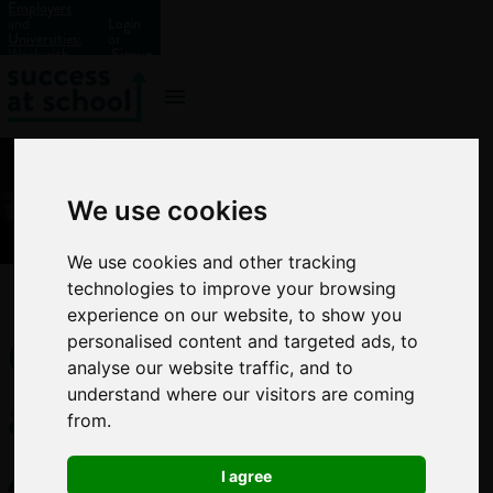
Employers
and
Login
Universities:
or
Work with
Signup
us?
We use cookies
We use cookies and other tracking
technologies to improve your browsing
experience on our website, to show you
GCSE
personalised content and targeted ads, to
analyse our website traffic, and to
and
understand where our visitors are coming
from.
A-
I agree