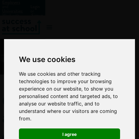
Employers
and
Login
Universities:
or
Work with
Signup
us?
We use cookies
We use cookies and other tracking
technologies to improve your browsing
experience on our website, to show you
GCSE
personalised content and targeted ads, to
analyse our website traffic, and to
and
understand where our visitors are coming
from.
A-
I agree