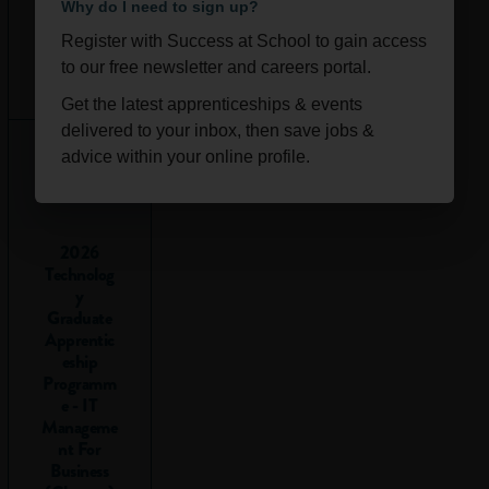
Why do I need to sign up?
to go into
Register with Success at School to gain access
school to
Ongoi
Scotla
to our free newsletter and careers portal.
collect my
ng
nd
Get the latest apprenticeships & events
exam
delivered to your inbox, then save jobs &
results?
advice within your online profile.
Some exam boards,
including the SQA
2026
for students in
Technolog
Scotland, will post
y
results online if you
Graduate
register for them,
Apprentic
but most students
eship
Programm
are still asked to go
e - IT
into school or
Manageme
college to collect
nt For
them.
Business