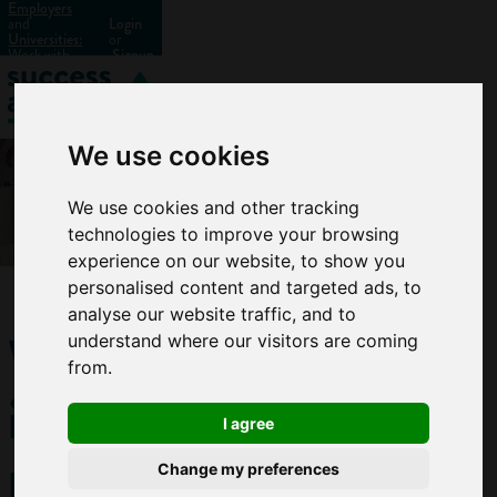
Employers
and
Login
Universities:
or
Work with
Signup
us?
We use cookies
We use cookies and other tracking
technologies to improve your browsing
experience on our website, to show you
personalised content and targeted ads, to
analyse our website traffic, and to
Why
understand where our visitors are coming
from.
it
I agree
pays
Change my preferences