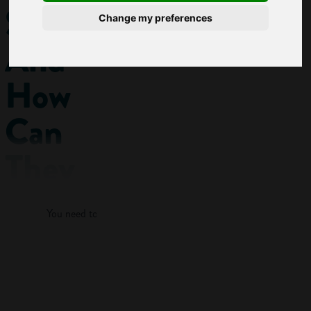
Skills
Change my preferences
And
How
Can
They
Log in
Help
You need to log in to view more of this article.
My
Career?
Log in