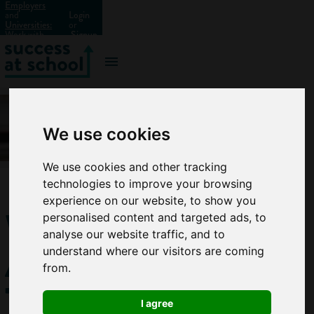
Employers
and
Login
Universities:
or
Work with
Signup
us?
We use cookies
We use cookies and other tracking
technologies to improve your browsing
experience on our website, to show you
What
personalised content and targeted ads, to
analyse our website traffic, and to
Are
understand where our visitors are coming
from.
Transferable
I agree