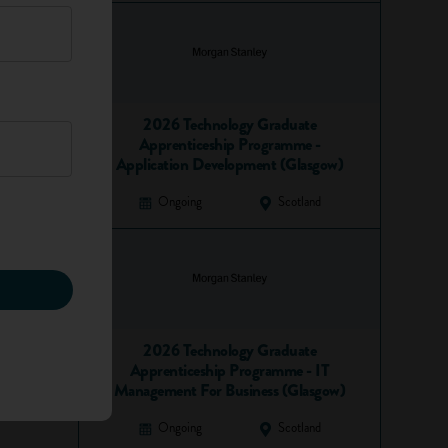
2026 Technology Graduate
Apprenticeship Programme -
Application Development (Glasgow)
Ongoing
Scotland
2026 Technology Graduate
Apprenticeship Programme - IT
Management For Business (Glasgow)
Ongoing
Scotland