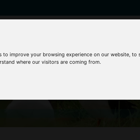
enticeships
Career Zones
Advice
Employers
s to improve your browsing experience on our website, to
erstand where our visitors are coming from.