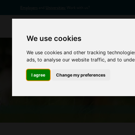
Employers
and
Universities:
Work with us?
Home
Appr
We use cookies
We use cookies and other tracking technologie
ads, to analyse our website traffic, and to und
I agree
Change my preferences