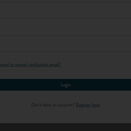
Log in
word or resend verification email?
Login
lls matter?
Don't have an account?
Register here
ills?" let's explore why effective communication skills are
 good communication skills. Even if you have your sights set on a