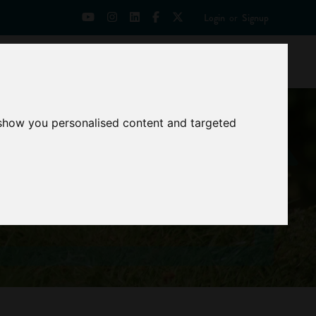
Login
or
Signup
Universities
News
Mentoring Zone
 show you personalised content and targeted