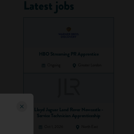
Latest jobs
HBO Streaming PR Apprentice
Ongoing
Greater London
Lloyd Jaguar Land Rover Newcastle -
Service Technician Apprenticeship
Oct 1, 2026
North East