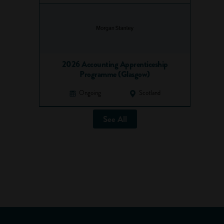
2026 Accounting Apprenticeship
Programme (Glasgow)
Ongoing
Scotland
See All