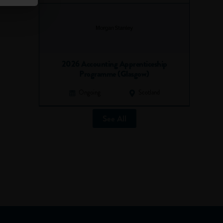
2026 Accounting Apprenticeship
Programme (Glasgow)
Ongoing
Scotland
See All