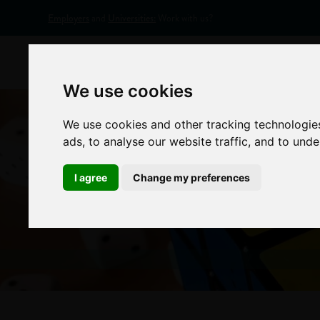
Employers
and
Universities:
Work with us?
Home
Appr
We use cookies
We use cookies and other tracking technologie
ads, to analyse our website traffic, and to und
I agree
Change my preferences