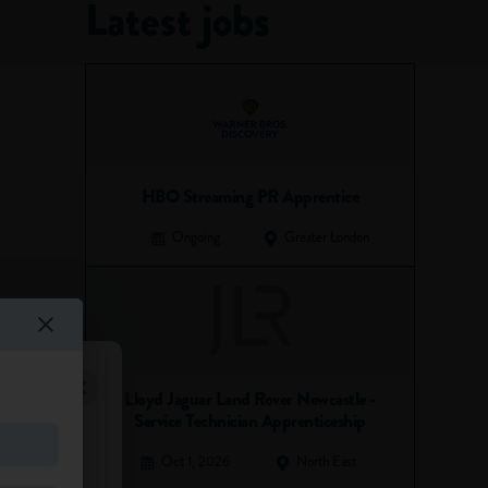
Latest jobs
HBO Streaming PR Apprentice
Ongoing
Greater London
Lloyd Jaguar Land Rover Newcastle -
Service Technician Apprenticeship
Oct 1, 2026
North East