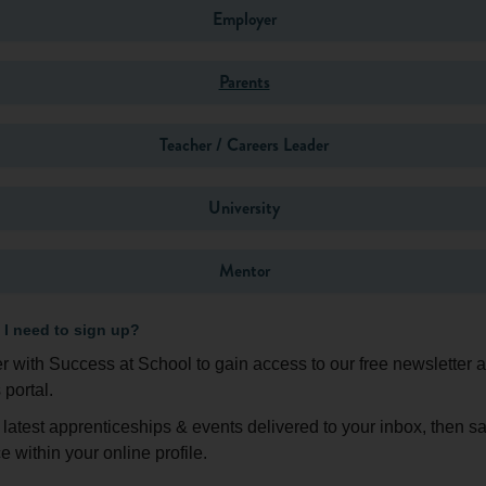
u have to think about the information you have, what it tells you,
Employer
e essence of all problem solving: travelling from A to B
Log in
Parents
o to get an idea of what problem-solving is all about:
Teacher / Careers Leader
University
word or resend verification email?
Mentor
Login
I need to sign up?
r with Success at School to gain access to our free newsletter 
Don't have an account?
Register here
 portal.
 latest apprenticeships & events delivered to your inbox, then s
e within your online profile.