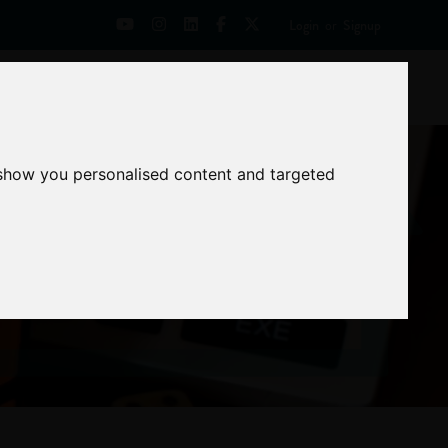
Login
or
Signup
Universities
News
Mentoring Zone
 show you personalised content and targeted