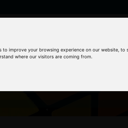
enticeships
Career Zones
Advice
Employers
s to improve your browsing experience on our website, to
erstand where our visitors are coming from.