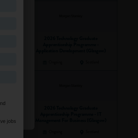
2026 Technology Graduate
Apprenticeship Programme -
Application Development (Glasgow)
Ongoing
Scotland
and
2026 Technology Graduate
Apprenticeship Programme - IT
Management For Business (Glasgow)
ave jobs
Ongoing
Scotland