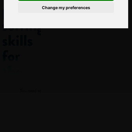
problem-
Change my preferences
solving
skills
for
the
Log in
workplace
You need to log in to view more of this article.
This post
features a KEY
Log in
SKILL:
Problem-
solving