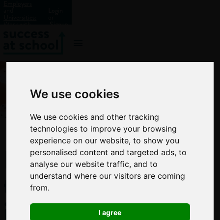
Employers
and
Login
Universities:
or
Work with
Signup
us?
We use cookies
We use cookies and other tracking
technologies to improve your browsing
experience on our website, to show you
How
personalised content and targeted ads, to
analyse our website traffic, and to
to
understand where our visitors are coming
from.
improve
I agree