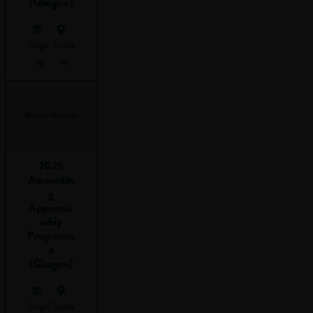
(Glasgow)
travelling from A to
B using logic to get
Ongoi
Scotla
there.
ng
nd
Before you read
any further, take a
look at this short
video to get an idea
of what problem-
solving is all about:
2026
Accountin
g
Apprentic
eship
Programm
e
(Glasgow)
Ongoi
Scotla