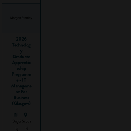
travelling from A to
B using logic to get
there.
Before you read
any further, take a
2026
look at this short
Technolog
y
video to get an idea
Graduate
of what problem-
Apprentic
solving is all about:
eship
Programm
e - IT
Manageme
nt For
Business
(Glasgow)
Ongoi
Scotla
ng
nd