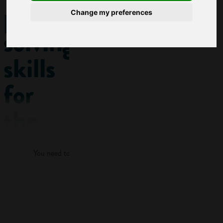
problem-
Change my preferences
solving
skills
for
the
Log in
workplace
You need to log in to view more of this article.
This post
features a KEY
Log in
SKILL:
Problem-
solving