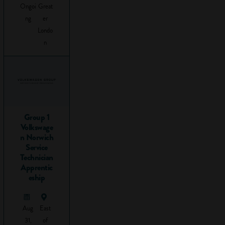
Ongoi
Great
Tweet
ng
er
this to
Londo
your
n
followers
What is
problem
solving
and why is
Group 1
it
Volkswage
n Norwich
important
Service
at work?
Technician
Apprentic
eship
Problems come in
all shapes and sizes,
from how to cross
Aug
East
the road to how to
31,
of