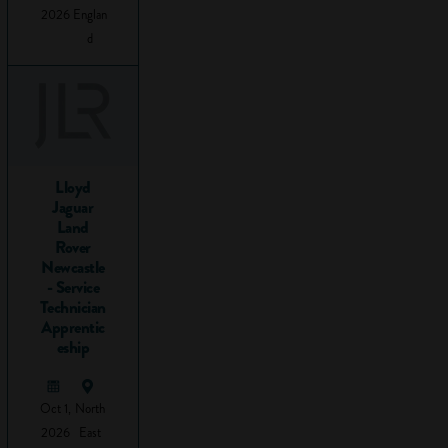
overcome an
2026
Englan
obstacle. At school,
d
you’re probably
most familiar with
problems
from maths
: 1+
x
=3,
so what is x?
This is an easy one
Lloyd
(clue: the answer’s
Jaguar
Land
2), but even so, you
Rover
have to think about
Newcastle
the information you
- Service
have, what it tells
Technician
you, and how you
Apprentic
eship
can use it to get to
the answer.
And this is the
Oct 1,
North
essence of all
2026
East
problem solving: