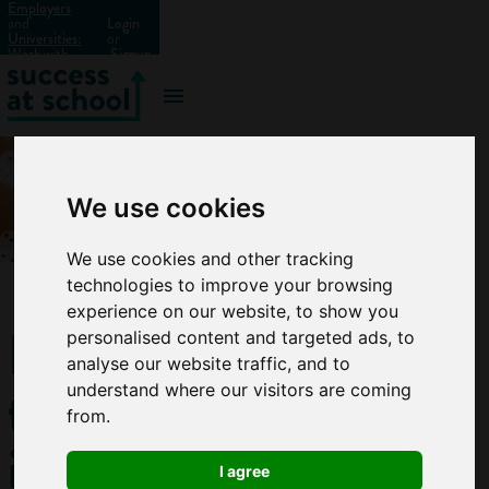
Employers
and
Login
Universities:
or
Work with
Signup
us?
We use cookies
We use cookies and other tracking
technologies to improve your browsing
experience on our website, to show you
How
personalised content and targeted ads, to
analyse our website traffic, and to
to
understand where our visitors are coming
from.
improve
I agree