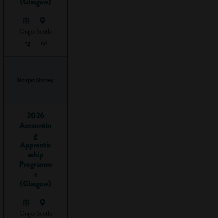
(Glasgow)
travelling from A to
B using logic to get
Ongoi
Scotla
there.
ng
nd
Before you read
any further, take a
look at this short
video to get an idea
of what problem-
solving is all about:
2026
Accountin
g
Apprentic
eship
Programm
e
(Glasgow)
Ongoi
Scotla