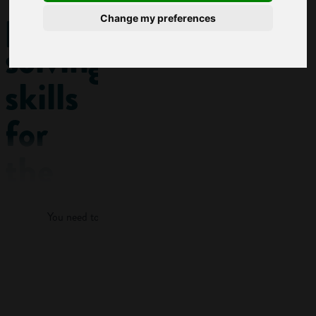
problem-
Change my preferences
solving
skills
for
the
Log in
workplace
You need to log in to view more of this article.
This post
features a KEY
Log in
SKILL:
Problem-
solving