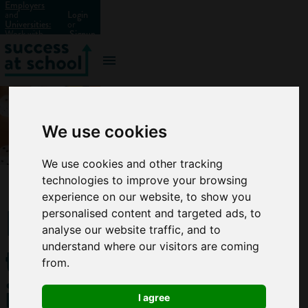
Employers
and
Login
Universities:
or
Work with
Signup
us?
We use cookies
We use cookies and other tracking
technologies to improve your browsing
experience on our website, to show you
How
personalised content and targeted ads, to
analyse our website traffic, and to
to
understand where our visitors are coming
from.
improve
I agree