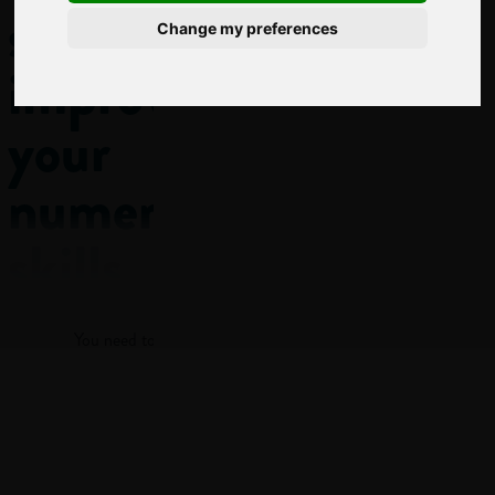
subject
Change my preferences
improves
your
numeracy
skills
Log in
Numeracy
You need to log in to view more of this article.
isn’t just the ability
to add up or do
maths problems in
Log in
class! It’s being able
to understand and
work with numbers