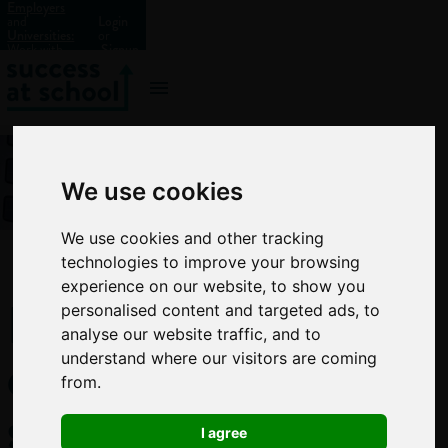
Employers
and
Login
Universities:
or
Work with
Signup
us?
We use cookies
We use cookies and other tracking
technologies to improve your browsing
experience on our website, to show you
How
personalised content and targeted ads, to
analyse our website traffic, and to
every
understand where our visitors are coming
from.
school
I agree