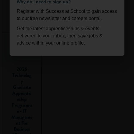
ability to:
Why do I need to sign up?
Register with Success at School to gain access
Understand
Ongoi
Scotla
to our free newsletter and careers portal.
numbers
:
ng
nd
Interpreting
Get the latest apprenticeships & events
and using
delivered to your inbox, then save jobs &
numbers in
advice within your online profile.
different
situations.
Make
2026
calculations
:
Technolog
Adding,
y
subtracting,
Graduate
Apprentic
multiplying
eship
and dividing.
Programm
Interpret
e - IT
data
:
Manageme
Understanding
nt For
Business
graphs, tables