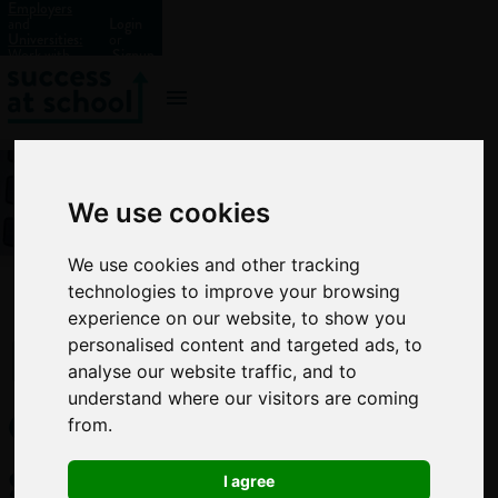
Employers
and
Login
Universities:
or
Work with
Signup
us?
We use cookies
We use cookies and other tracking
technologies to improve your browsing
experience on our website, to show you
How
personalised content and targeted ads, to
analyse our website traffic, and to
every
understand where our visitors are coming
from.
school
I agree