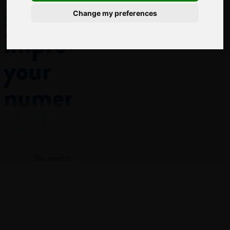
subject
Change my preferences
improves
your
numeracy
skills
Log in
Numeracy
You need to log in to view more of this article.
isn’t just the ability
to add up or do
maths problems in
Log in
class! It’s being able
to understand and
work with numbers