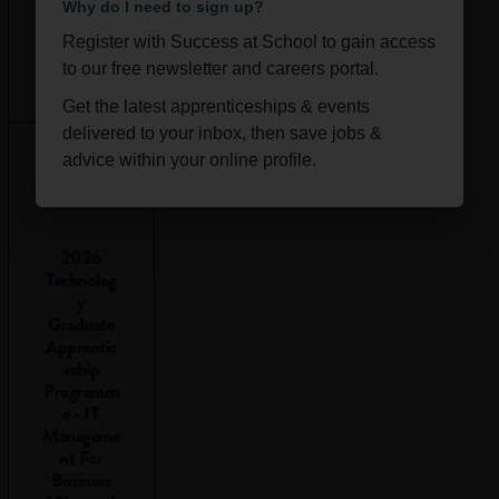
ability to:
Why do I need to sign up?
Register with Success at School to gain access
Understand
Ongoi
Scotla
to our free newsletter and careers portal.
numbers
:
ng
nd
Interpreting
Get the latest apprenticeships & events
and using
delivered to your inbox, then save jobs &
numbers in
advice within your online profile.
different
situations.
Make
2026
calculations
:
Technolog
Adding,
y
subtracting,
Graduate
Apprentic
multiplying
eship
and dividing.
Programm
Interpret
e - IT
data
:
Manageme
Understanding
nt For
Business
graphs, tables