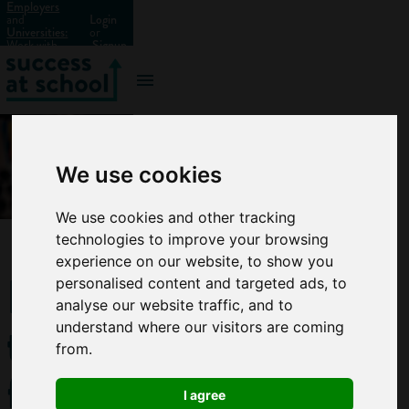
Employers
and
Login
Universities:
or
Work with
Signup
us?
We use cookies
We use cookies and other tracking
technologies to improve your browsing
experience on our website, to show you
How
personalised content and targeted ads, to
analyse our website traffic, and to
to
understand where our visitors are coming
from.
find a
I agree