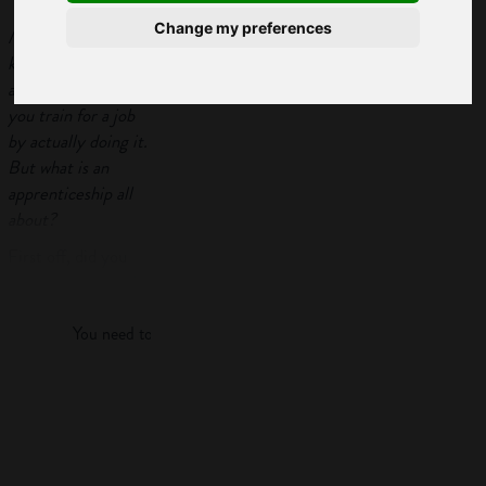
Change my preferences
Most people
know that an
apprenticeship lets
you train for a job
by actually doing it.
But what is an
apprenticeship all
about?
First off, did you
Log in
know you get paid
to do them,
that there
You need to log in to view more of this article.
are different levels,
and that you can
Log in
even get a Master's
degree as part of
some