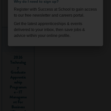
with bags of
real
Why do I need to sign up?
life work
Register with Success at School to gain access
experience
. Because
Ongoi
Scotla
to our free newsletter and careers portal.
it is their aim to
ng
nd
hire you as a
Get the latest apprenticeships & events
permanent
delivered to your inbox, then save jobs &
employee,
advice within your online profile.
employers work
hard to design
apprenticeships to
2026
give you all the
Technolog
skills you need to
y
do your job.
Graduate
Apprentic
Hundreds of
eship
thousands of people
Programm
start an
e - IT
Manageme
apprenticeship
nt For
every year. What's
Business
more, there are