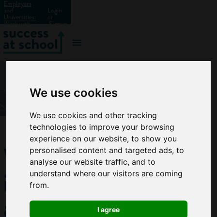
Employers
and
Login
Universities:
or
Work with
Signup
us?
We use cookies
We use cookies and other tracking
technologies to improve your browsing
experience on our website, to show you
What
personalised content and targeted ads, to
analyse our website traffic, and to
is an
understand where our visitors are coming
from.
apprenticeship?
I agree