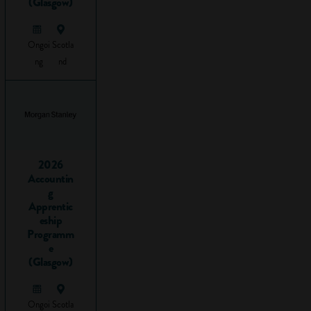
(Glasgow)
almost 700
different kinds of
apprenticeship
Ongoi
Scotla
programmes
ng
nd
approved for
delivery! This
means it's never
been a better time
to be an
apprentice, since
2026
Accountin
jobs are being
g
created all the time
Apprentic
and you can now
eship
train for highly
Programm
skilled jobs by
e
(Glasgow)
taking a
higher
or
degree
apprenticeship
.
Ongoi
Scotla