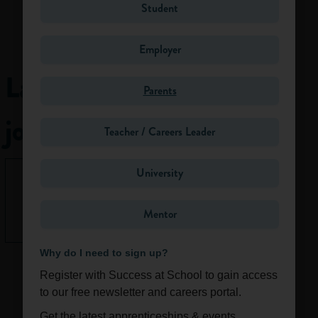
Student
There are loads of
opportunities to
work in the
Employer
environment. You
Latest
could be
Parents
researching how
rising sea levels
jobs
Teacher / Careers Leader
affects our health,
or coming up with
brilliant new ways
University
None right
for us to generate
now.
power. You could
Mentor
be working in an
See All
office, at the top of
a volcano or under
Why do I need to sign up?
the sea. Some roles
Register with Success at School to gain access
require strong
to our free newsletter and careers portal.
maths and
Get the latest apprenticeships & events