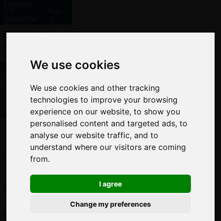
Employers
and
Login
Universities:
or
Work with
Signup
us?
We use cookies
We use cookies and other tracking
technologies to improve your browsing
experience on our website, to show you
personalised content and targeted ads, to
analyse our website traffic, and to
10
understand where our visitors are coming
from.
cool
I agree
environmental
Change my preferences